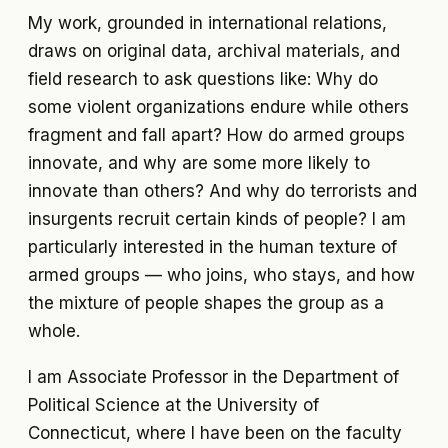
My work, grounded in international relations,
draws on original data, archival materials, and
field research to ask questions like: Why do
some violent organizations endure while others
fragment and fall apart? How do armed groups
innovate, and why are some more likely to
innovate than others? And why do terrorists and
insurgents recruit certain kinds of people? I am
particularly interested in the human texture of
armed groups — who joins, who stays, and how
the mixture of people shapes the group as a
whole.
I am Associate Professor in the Department of
Political Science at the University of
Connecticut, where I have been on the faculty