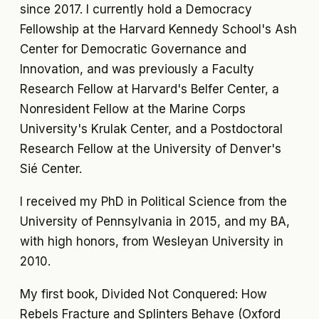
since 2017. I currently hold a Democracy
Fellowship at the Harvard Kennedy School's Ash
Center for Democratic Governance and
Innovation, and was previously a Faculty
Research Fellow at Harvard's Belfer Center, a
Nonresident Fellow at the Marine Corps
University's Krulak Center, and a Postdoctoral
Research Fellow at the University of Denver's
Sié Center.
I received my PhD in Political Science from the
University of Pennsylvania in 2015, and my BA,
with high honors, from Wesleyan University in
2010.
My first book,
Divided Not Conquered: How
Rebels Fracture and Splinters Behave
(Oxford