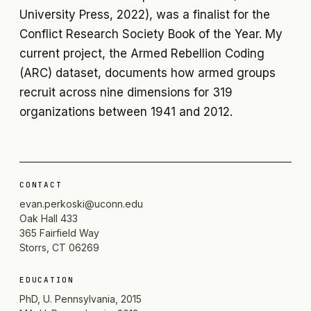
University Press, 2022), was a finalist for the
Conflict Research Society Book of the Year. My
current project, the Armed Rebellion Coding
(ARC) dataset, documents how armed groups
recruit across nine dimensions for 319
organizations between 1941 and 2012.
CONTACT
evan.perkoski@uconn.edu
Oak Hall 433
365 Fairfield Way
Storrs, CT 06269
EDUCATION
PhD, U. Pennsylvania, 2015