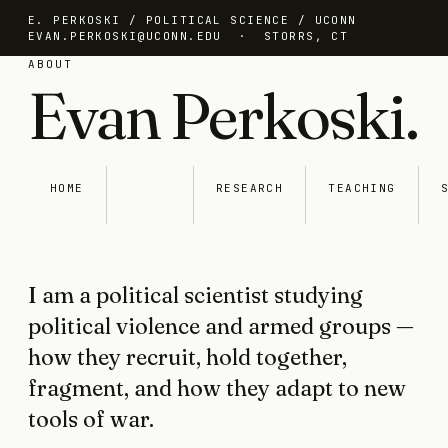
E. PERKOSKI / POLITICAL SCIENCE / UCONN
EVAN.PERKOSKI@UCONN.EDU
· STORRS, CT
ABOUT
Evan Perkoski.
HOME
ABOUT
RESEARCH
TEACHING
I am a political scientist studying
political violence and armed groups —
how they recruit, hold together,
fragment, and how they adapt to new
tools of war.