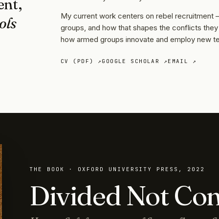
ent,
My current work centers on rebel recruitment
ols
groups, and how that shapes the conflicts the
how armed groups innovate and employ new tec
CV (PDF) ↗
GOOGLE SCHOLAR ↗
EMAIL ↗
THE BOOK · OXFORD UNIVERSITY PRESS, 2022
Divided Not Co