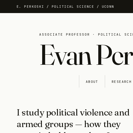
E. PERKOSKI / POLITICAL SCIENCE / UCONN
ASSOCIATE PROFESSOR · POLITICAL SCI
Evan Per
HOME
ABOUT
RESEARCH
I study political violence and
armed groups — how they