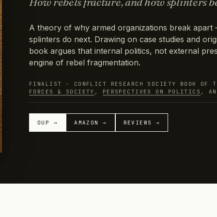
How rebels fracture, and how splinters b
A theory of why armed organizations break apart 
splinters do next. Drawing on case studies and origi
book argues that internal politics, not external pres
engine of rebel fragmentation.
FINALIST · CONFLICT RESEARCH SOCIETY BOOK OF 
FORCES & SOCIETY
,
PERSPECTIVES ON POLITICS
, A
OUP →
AMAZON →
REVIEWS →