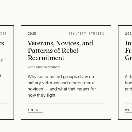
DIES
2025
SECURITY STUDIES
201
cs
Veterans, Novices, and
In
Patterns of Rebel
Fr
Recruitment
G
ky
with Alec Worsnop
e
Why some armed groups draw on
A t
military veterans and others recruit
how
novices — and what that means for
and
how they fight.
ARTICLE
PDF