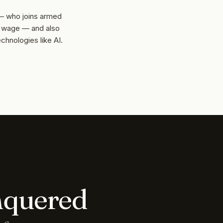
 — who joins armed
y wage — and also
hnologies like AI.
nquered