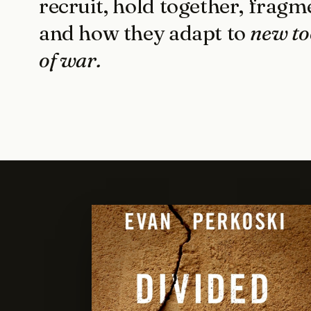
recruit, hold together, fragm
and how they adapt to
new to
of war.