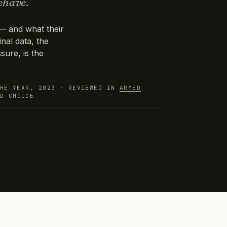
ehave.
— and what their
nal data, the
sure, is the
THE YEAR, 2023 · REVIEWED IN
ARMED
ND
CHOICE