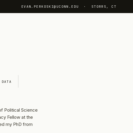
EVAN.PERKOSKI@UCONN.EDU
· STORRS, CT
DATA
f Political Science
cy Fellow at the
ved my PhD from