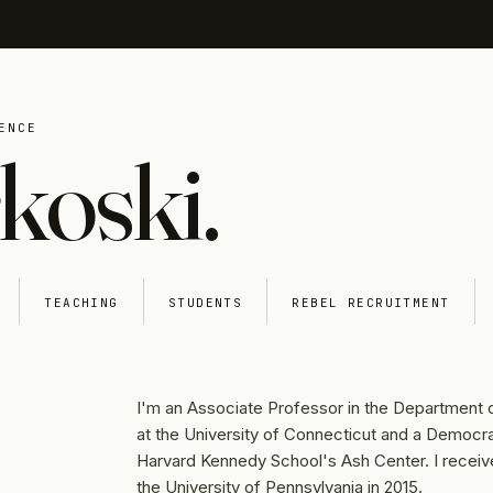
ENCE
koski.
TEACHING
STUDENTS
REBEL RECRUITMENT
I'm an Associate Professor in the Department o
at the University of Connecticut and a Democra
Harvard Kennedy School's Ash Center. I recei
the University of Pennsylvania in 2015.