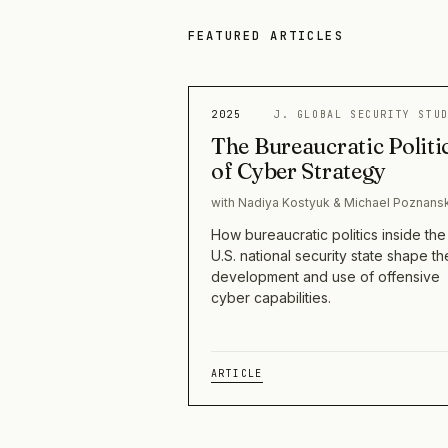
FEATURED ARTICLES
2025
J. GLOBAL SECURITY STU
The Bureaucratic Politi
of Cyber Strategy
with Nadiya Kostyuk & Michael Poznans
How bureaucratic politics inside the
U.S. national security state shape th
development and use of offensive
cyber capabilities.
ARTICLE