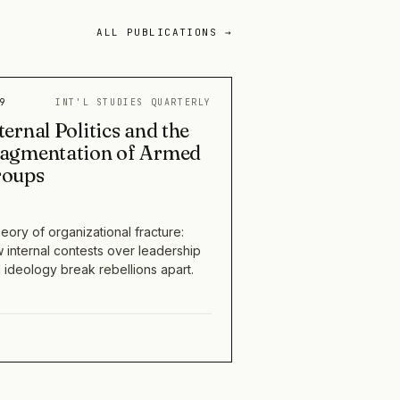
ALL PUBLICATIONS →
9
INT'L STUDIES QUARTERLY
ternal Politics and the
agmentation of Armed
roups
heory of organizational fracture:
 internal contests over leadership
 ideology break rebellions apart.