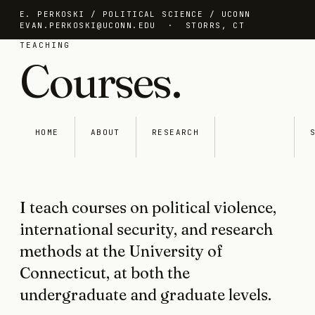
E. PERKOSKI / POLITICAL SCIENCE / UCONN
EVAN.PERKOSKI@UCONN.EDU
· STORRS, CT
TEACHING
Courses.
HOME
ABOUT
RESEARCH
TEACHING
I teach courses on political violence,
international security, and research
methods at the University of
Connecticut, at both the
undergraduate and graduate levels.