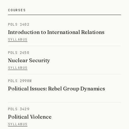
COURSES
POLS 1402
Introduction to International Relations
SYLLABUS
POLS 2450
Nuclear Security
SYLLABUS
POLS 2998W
Political Issues: Rebel Group Dynamics
POLS 3429
Political Violence
SYLLABUS